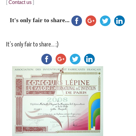
[
Contact us
]
It's only fair to share...
It’s only fair to share… ;)