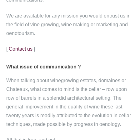
We are available for any mission you would entrust us in
the field of vine growing, wine making or marketing and
oenotourism.
[
Contact us
]
What issue of
communication ?
When talking about winegrowing estates, domaines or
Chateaux, what comes to mind is the cellar – row upon
row of barrels in a splendid architectural setting. The
general improvement in the quality of wine these last
twenty years is readily attributed to the evolution in cellar
techniques, made possible by progress in oenology.
All that is true, and yet…