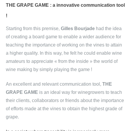
THE GRAPE GAME : a innovative communication tool
!
Starting from this premise,
Gilles Bourjade
had the idea
of creating a board game to enable a wider audience for
teaching the importance of working on the vines to attain
a higher quality. In this way, he felt he could enable wine
amateurs to appreciate « from the inside » the world of
wine making by simply playing the game !
An excellent and relevant communication tool,
THE
GRAPE GAME
is an ideal way for winegrowers to teach
their clients, collaborators or friends about the importance
of efforts made at the vines to obtain the highest grade of
grape.