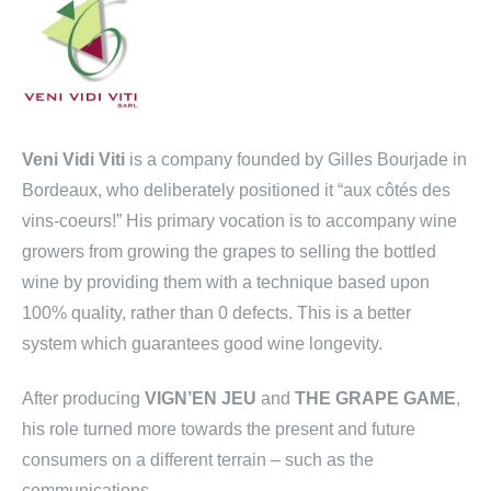
Veni Vidi Viti
is a company founded by Gilles Bourjade in
Bordeaux, who deliberately positioned it “aux côtés des
vins-coeurs!” His primary vocation is to accompany wine
growers from growing the grapes to selling the bottled
wine by providing them with a technique based upon
100% quality, rather than 0 defects. This is a better
system which guarantees good wine longevity.
After producing
VIGN’EN JEU
and
THE GRAPE GAME
,
his role turned more towards the present and future
consumers on a different terrain – such as the
communications.