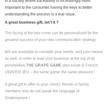
In a society where traceability is increasingly more
important to the consumer, having the keys to better
understanding the process is a true issue.
A great business gift, isn’t it ?
The facing of the box cover can be personalized for the
greatest success of your new communication strategy.
We are available to consider your needs, and your means
as well, in order to lead your business at the top of its
possibilities.
THE GRAPE GAME
also exists in French:
VIGN’EN JEU – the same game, the same pleasure !
A great gift to offer to your clients, friends or family
members who do not speak the language of
Shakespeare !