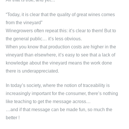
“Today, it is clear that the quality of great wines comes
from the vineyard”
Winegrowers often repeat this: it’s clear to them! But to
the general public… it’s less obvious.
When you know that production costs are higher in the
vineyard than elsewhere, it’s easy to see that a lack of
knowledge about the vineyard means the work done
there is underappreciated.
In today’s society, where the notion of traceability is
increasingly important for the consumer, there’s nothing
like teaching to get the message across…
…and if that message can be made fun, so much the
better !